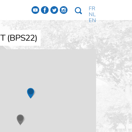
FR
f
a
b
e
NL
EN
 (BPS22)