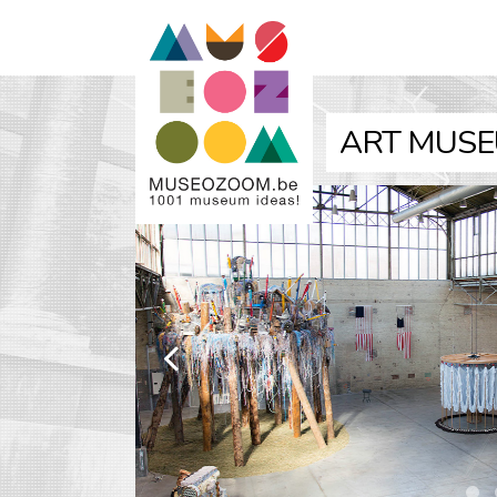
ART MUSE
k