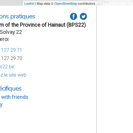
Leaflet
| Map data ©
OpenStreetMap
contributors
ons pratiques
a
b
 of the Province of Hainaut (BPS22)
Solvay 22
eroi
7 127 29 71
7 127 29 70
s22.be
z le site web
écifiques
 with friends
y