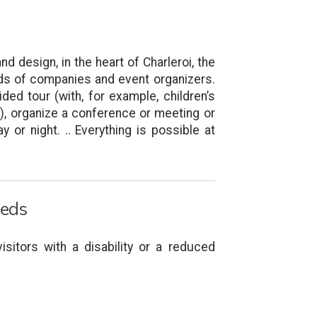
nd design, in the heart of Charleroi, the
eds of companies and event organizers.
ded tour (with, for example, children’s
y), organize a conference or meeting or
y or night. .. Everything is possible at
eeds
isitors with a disability or a reduced