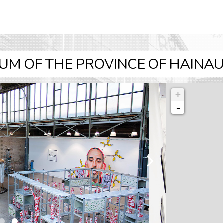
UM OF THE PROVINCE OF HAINAUT
+
-
l