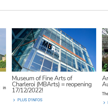
Museum of Fine Arts of
Ar
Charleroi (MBArts) = reopening
Au
 in
17/12/2022!
The
l
PLUS D'INFOS
l