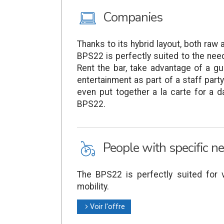
M
Companies
Thanks to its hybrid layout, both raw a
BPS22 is perfectly suited to the ne
Rent the bar, take advantage of a gui
entertainment as part of a staff part
even put together a la carte for a da
BPS22.
L
People with specific n
The BPS22 is perfectly suited for v
mobility.
Voir l'offre
l