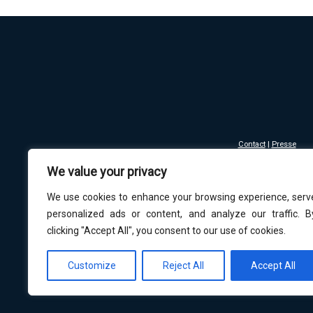
Contact
|
Presse
Mentions légales - Co
We value your privacy
Copyright © 2016-
Les musées sont resp
We use cookies to enhance your browsing experience, serv
personalized ads or content, and analyze our traffic. B
clicking "Accept All", you consent to our use of cookies.
Customize
Reject All
Accept All