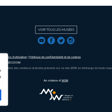
VOIR TOUS LES MUSÉES
f
a
b
e
nditions d’utilisation
|
Politique de confidentialité et de cookies
2019 MUSEOZOOM
onsables des contenus et photos présents sur ce site, MSW se décharge de toute respon
e
y
An initative of
MSW
.