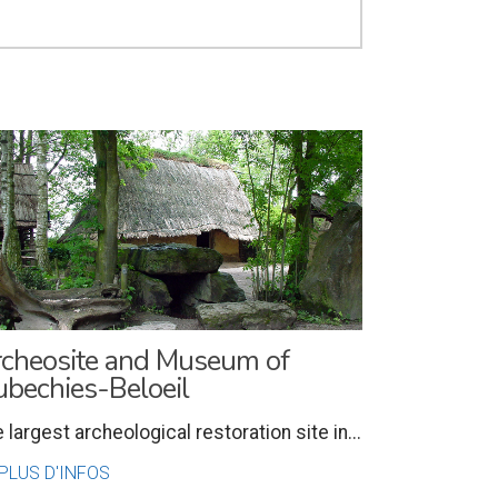
cheosite and Museum of
bechies-Beloeil
 largest archeological restoration site in...
PLUS D'INFOS