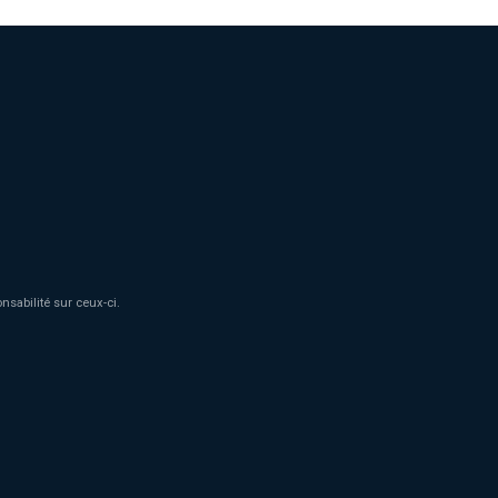
sabilité sur ceux-ci.