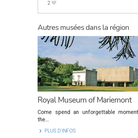
2
B
Autres musées dans la région
Royal Museum of Mariemont
Come spend an unforgettable moment
the...
l
PLUS D'INFOS