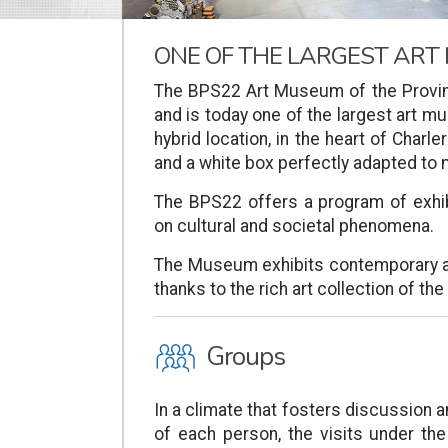
ONE OF THE LARGEST ART
The BPS22 Art Museum of the Provin
and is today one of the largest art 
hybrid location, in the heart of Charle
and a white box perfectly adapted t
The BPS22 offers a program of exhi
on cultural and societal phenomena.
The Museum exhibits contemporary ar
thanks to the rich art collection of th
O
Groups
In a climate that fosters discussion 
of each person, the visits under the