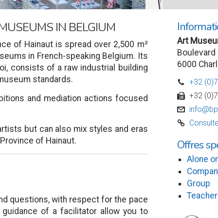
Informati
 MUSEUMS IN BELGIUM
Art Museum
ce of Hainaut is spread over 2,500 m²
Boulevard 
museums in French-speaking Belgium. Its
6000 Charl
roi, consists of a raw industrial building
o museum standards.
+32 (0)
D
+32 (0)
w
bitions and mediation actions focused
info@bp
v
Consulte
C
tists but can also mix styles and eras
e Province of Hainaut.
Offres sp
Alone or
Compan
Group
Teacher
and questions, with respect for the pace
 guidance of a facilitator allow you to