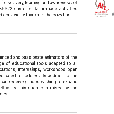
f discovery, learning and awareness of
e BPS22 can offer tailor-made activities
 conviviality thanks to the cozy bar.
rienced and passionate animators of the
ge of educational tools adapted to all
ciations, internships, workshops open
cated to toddlers. In addition to the
re” can receive groups wishing to expand
ell as certain questions raised by the
ices.