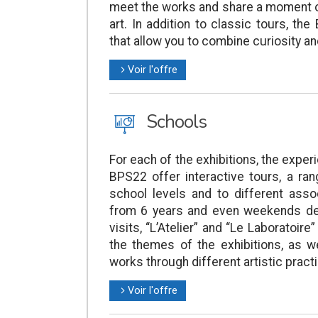
meet the works and share a moment o
art. In addition to classic tours, th
that allow you to combine curiosity and
Voir l'offre
l
J
Schools
For each of the exhibitions, the expe
BPS22 offer interactive tours, a ran
school levels and to different asso
from 6 years and even weekends dedi
visits, “L’Atelier” and “Le Laboratoi
the themes of the exhibitions, as w
works through different artistic pract
Voir l'offre
l