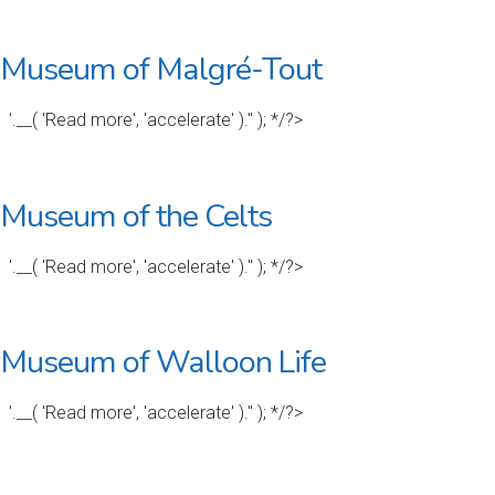
Museum of Malgré-Tout
'.__( 'Read more', 'accelerate' ).'' ); */?>
Museum of the Celts
'.__( 'Read more', 'accelerate' ).'' ); */?>
Museum of Walloon Life
'.__( 'Read more', 'accelerate' ).'' ); */?>