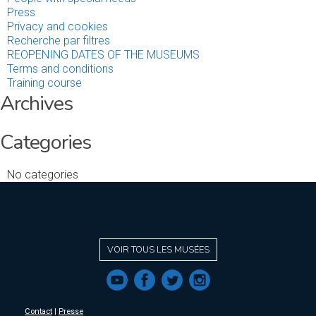
Press
Privacy and cookies
Recherche par filtres
REOPENING DATES OF THE MUSEUMS
Terms and conditions
Training course
Archives
Categories
No categories
VOIR TOUS LES MUSÉES
f
a
b
e
Contact
|
Presse