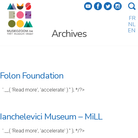
f
a
b
e
FR
NL
EN
Archives
Folon Foundation
'.__( 'Read more', 'accelerate' ).'' ); */?>
Ianchelevici Museum – MiLL
'.__( 'Read more', 'accelerate' ).'' ); */?>