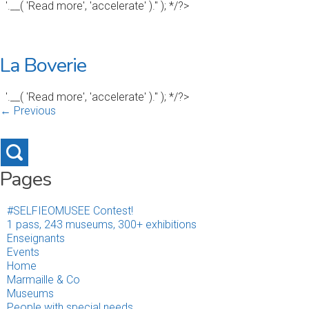
'.__( 'Read more', 'accelerate' ).'' ); */?>
La Boverie
'.__( 'Read more', 'accelerate' ).'' ); */?>
← Previous
Pages
#SELFIEOMUSEE Contest!
1 pass, 243 museums, 300+ exhibitions
Enseignants
Events
Home
Marmaille & Co
Museums
People with special needs