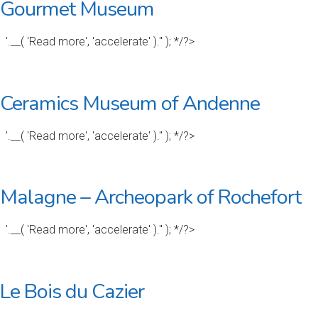
Gourmet Museum
'.__( 'Read more', 'accelerate' ).'' ); */?>
Ceramics Museum of Andenne
'.__( 'Read more', 'accelerate' ).'' ); */?>
Malagne – Archeopark of Rochefort
'.__( 'Read more', 'accelerate' ).'' ); */?>
Le Bois du Cazier